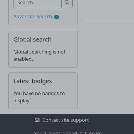
Search
Advanced search
Skip Global search
Global search
Global searching is not
enabled.
Skip Latest badges
Latest badges
You have no badges to
display
Contact site support
You are not logged in. (
Log in
)