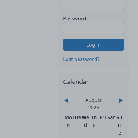
Password
Lost password?
Skip Calendar
Calendar
August
◀︎
▶︎
2026
Monday
Tuesday
Wednesday
Thursday
Friday
Saturday
Sunday
Mo
Tue
We
Th
Fri
Sat
Su
n
d
u
n
No events, Satur
No events, 
1
2