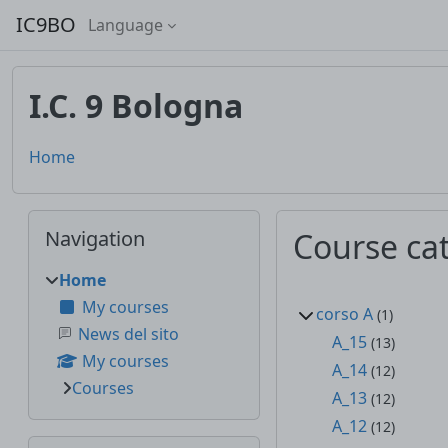
Skip to main content
IC9BO
Language
I.C. 9 Bologna
Home
Blocks
Skip Navigation
Navigation
Course ca
Home
My courses
corso A
(1)
News del sito
A_15
(13)
My courses
A_14
(12)
Courses
A_13
(12)
A_12
(12)
Skip Additional activities