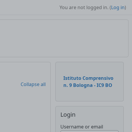
You are not logged in. (
Log in
)
Supplementary b
Istituto Comprensivo
Collapse all
n. 9 Bologna - IC9 BO
Skip Login
Login
Username or email