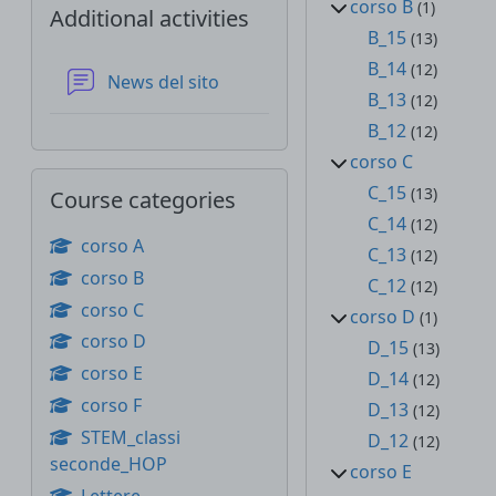
corso B
(1)
Additional activities
B_15
(13)
B_14
(12)
Forum
News del sito
B_13
(12)
B_12
(12)
corso C
Skip Course categories
C_15
(13)
Course categories
C_14
(12)
corso A
C_13
(12)
corso B
C_12
(12)
corso C
corso D
(1)
corso D
D_15
(13)
corso E
D_14
(12)
corso F
D_13
(12)
STEM_classi
D_12
(12)
seconde_HOP
corso E
Lettere