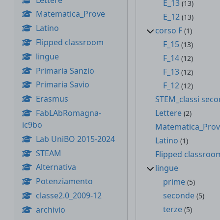
E_13
(13)
Matematica_Prove
E_12
(13)
Latino
corso F
(1)
Flipped classroom
F_15
(13)
lingue
F_14
(12)
Primaria Sanzio
F_13
(12)
Primaria Savio
F_12
(12)
Erasmus
STEM_classi sec
FabLAbRomagna-
Lettere
(2)
ic9bo
Matematica_Pro
Lab UniBO 2015-2024
Latino
(1)
STEAM
Flipped classroo
Alternativa
lingue
Potenziamento
prime
(5)
classe2.0_2009-12
seconde
(5)
terze
archivio
(5)