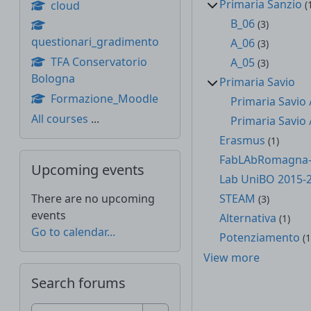
Primaria Sanzio
cloud
(
B_06
(3)
questionari_gradimento
A_06
(3)
TFA Conservatorio
A_05
(3)
Bologna
Primaria Savio
Formazione_Moodle
Primaria Savio 
All courses
...
Primaria Savio 
Erasmus
(1)
Skip Upcoming events
FabLAbRomagna-
Upcoming events
Lab UniBO 2015-
There are no upcoming
STEAM
(3)
events
Alternativa
(1)
Go to calendar...
Potenziamento
(1
View more
Skip Search forums
Search forums
Search