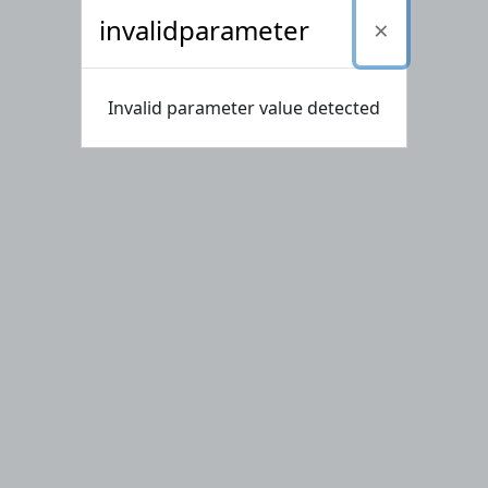
invalidparameter
Invalid parameter value detected