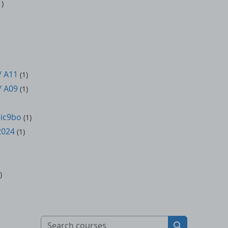
1)
/ A11
(1)
/ A09
(1)
ic9bo
(1)
2024
(1)
)
Search courses