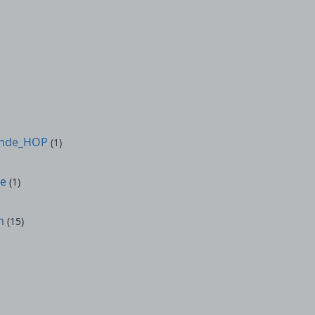
onde_HOP
(1)
ve
(1)
m
(15)